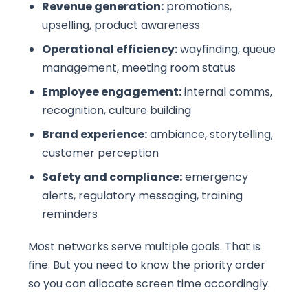
Revenue generation:
promotions,
upselling, product awareness
Operational efficiency:
wayfinding, queue
management, meeting room status
Employee engagement:
internal comms,
recognition, culture building
Brand experience:
ambiance, storytelling,
customer perception
Safety and compliance:
emergency
alerts, regulatory messaging, training
reminders
Most networks serve multiple goals. That is
fine. But you need to know the priority order
so you can allocate screen time accordingly.