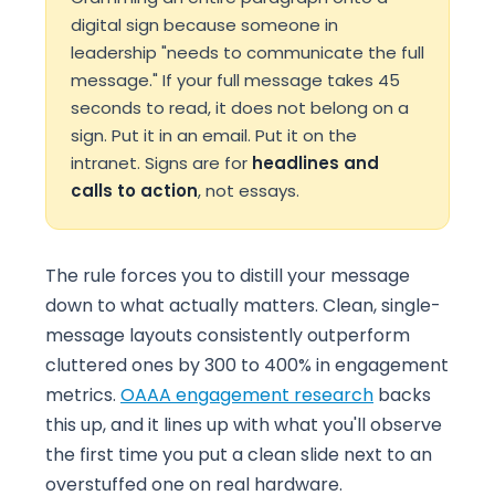
digital sign because someone in
leadership "needs to communicate the full
message." If your full message takes 45
seconds to read, it does not belong on a
sign. Put it in an email. Put it on the
intranet. Signs are for
headlines and
calls to action
, not essays.
The rule forces you to distill your message
down to what actually matters. Clean, single-
message layouts consistently outperform
cluttered ones by 300 to 400% in engagement
metrics.
OAAA engagement research
backs
this up, and it lines up with what you'll observe
the first time you put a clean slide next to an
overstuffed one on real hardware.