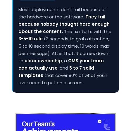
Most deployments don't fail because of
the hardware or the software.
They fail
because nobody thought hard enough
about the content.
The fix starts with the
3-5-10 rule
(3 seconds to grab attention,
5 to 10 second display time, 10 words max
per message). After that, it comes down
to
clear ownership
, a
CMS your team
can actually use
, and
5 to 7 solid
templates
that cover 80% of what you'll
ever need to put on a screen.