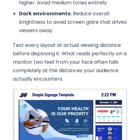
higher. Avoid medium tones entirely.
Dark environments:
Reduce overall
brightness to avoid screen glare that drives
viewers away.
Test every layout at actual viewing distance
before deploying it. What reads perfectly on a
monitor two feet from your face often fails
completely at the distances your audience
actually encounters.