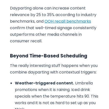
Dayparting alone can increase content
relevance by 25 to 35% according to industry
benchmarks, and
OOH recall benchmarks
confirm that well-timed signage consistently
outperforms other media channels in
consumer recall.
Beyond Time-Based Scheduling
The really interesting stuff happens when you
combine dayparting with contextual triggers:
Weather-triggered content.
Umbrella
promotions when it is raining. Iced drink
specials when the temperature hits 90. This
works and it is not as hard to set up as you