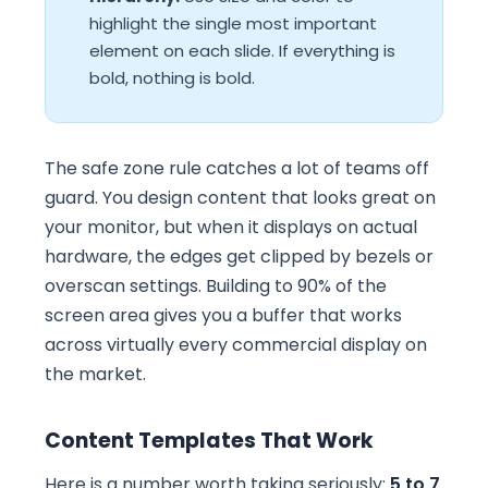
highlight the single most important
element on each slide. If everything is
bold, nothing is bold.
The safe zone rule catches a lot of teams off
guard. You design content that looks great on
your monitor, but when it displays on actual
hardware, the edges get clipped by bezels or
overscan settings. Building to 90% of the
screen area gives you a buffer that works
across virtually every commercial display on
the market.
Content Templates That Work
Here is a number worth taking seriously:
5 to 7