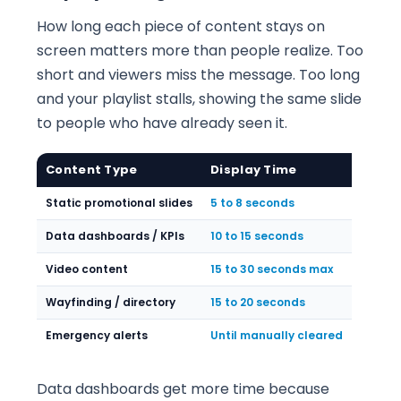
How long each piece of content stays on
screen matters more than people realize. Too
short and viewers miss the message. Too long
and your playlist stalls, showing the same slide
to people who have already seen it.
Content Type
Display Time
Static promotional slides
5 to 8 seconds
Data dashboards / KPIs
10 to 15 seconds
Video content
15 to 30 seconds max
Wayfinding / directory
15 to 20 seconds
Emergency alerts
Until manually cleared
Data dashboards get more time because