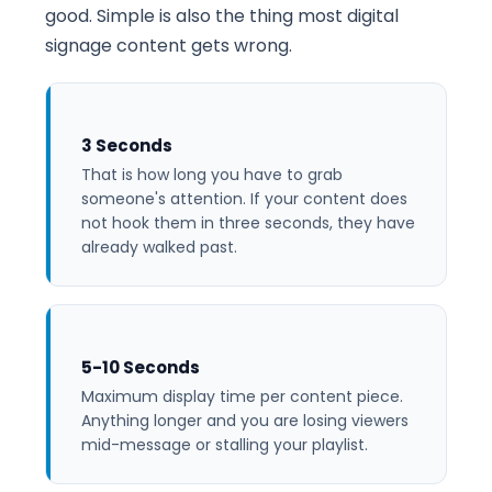
good. Simple is also the thing most digital
signage content gets wrong.
3 Seconds
That is how long you have to grab
someone's attention. If your content does
not hook them in three seconds, they have
already walked past.
5-10 Seconds
Maximum display time per content piece.
Anything longer and you are losing viewers
mid-message or stalling your playlist.