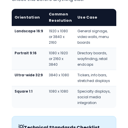
Common
Orientation
Use Case
Resolution
Landscape 16:9
1920 x 1080
General signage,
or 3840 x
video walls, menu
2160
boards
Portrait 9:16
1080 x 1920
Directory boards,
or 2160 x
wayfinding, retail
3840
endcaps
Ultra-wide 32:9
3840 x 1080
Tickers, info bars,
stretched displays
Square 1:1
1080 x 1080
Specialty displays,
social media
integration
💡
Technical Standards Checklist