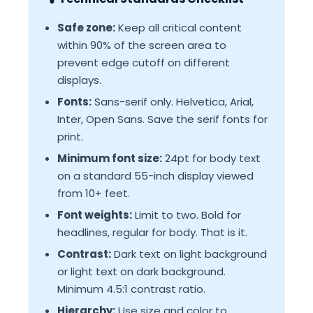
Safe zone:
Keep all critical content
within 90% of the screen area to
prevent edge cutoff on different
displays.
Fonts:
Sans-serif only. Helvetica, Arial,
Inter, Open Sans. Save the serif fonts for
print.
Minimum font size:
24pt for body text
on a standard 55-inch display viewed
from 10+ feet.
Font weights:
Limit to two. Bold for
headlines, regular for body. That is it.
Contrast:
Dark text on light background
or light text on dark background.
Minimum 4.5:1 contrast ratio.
Hierarchy:
Use size and color to