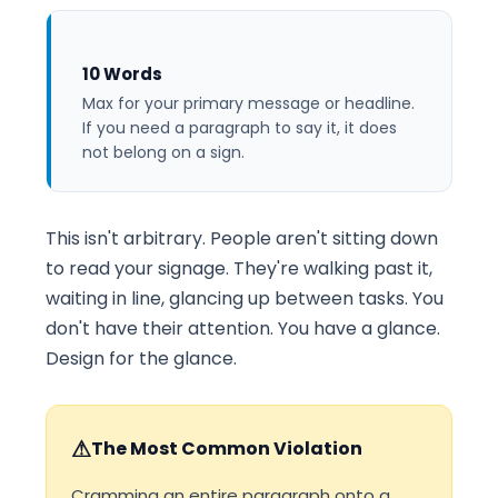
10 Words
Max for your primary message or headline.
If you need a paragraph to say it, it does
not belong on a sign.
This isn't arbitrary. People aren't sitting down
to read your signage. They're walking past it,
waiting in line, glancing up between tasks. You
don't have their attention. You have a glance.
Design for the glance.
⚠
The Most Common Violation
Cramming an entire paragraph onto a