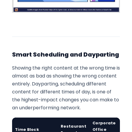
Smart Scheduling and Dayparting
Showing the right content at the wrong time is
almost as bad as showing the wrong content
entirely. Dayparting, scheduling different
content for different times of day, is one of
the highest-impact changes you can make to
an underperforming network.
Corporate
Restaurant
R
Time Block
Office