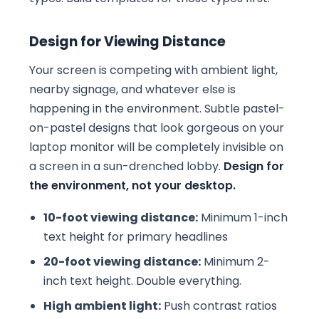
Design for Viewing Distance
Your screen is competing with ambient light,
nearby signage, and whatever else is
happening in the environment. Subtle pastel-
on-pastel designs that look gorgeous on your
laptop monitor will be completely invisible on
a screen in a sun-drenched lobby.
Design for
the environment, not your desktop.
10-foot viewing distance:
Minimum 1-inch
text height for primary headlines
20-foot viewing distance:
Minimum 2-
inch text height. Double everything.
High ambient light:
Push contrast ratios