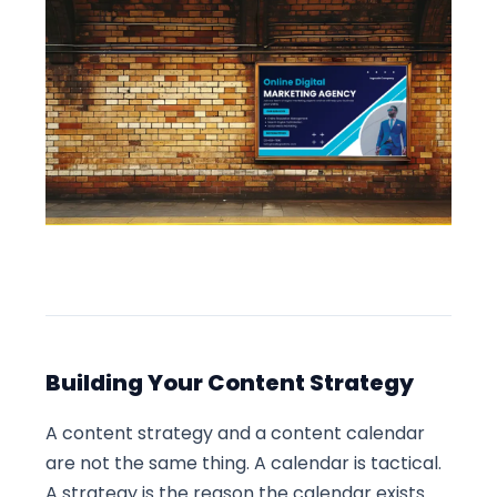
Building Your Content Strategy
A content strategy and a content calendar
are not the same thing. A calendar is tactical.
A strategy is the reason the calendar exists.