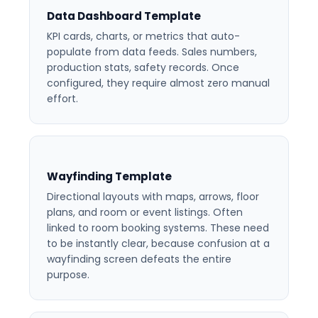
Data Dashboard Template
KPI cards, charts, or metrics that auto-
populate from data feeds. Sales numbers,
production stats, safety records. Once
configured, they require almost zero manual
effort.
Wayfinding Template
Directional layouts with maps, arrows, floor
plans, and room or event listings. Often
linked to room booking systems. These need
to be instantly clear, because confusion at a
wayfinding screen defeats the entire
purpose.