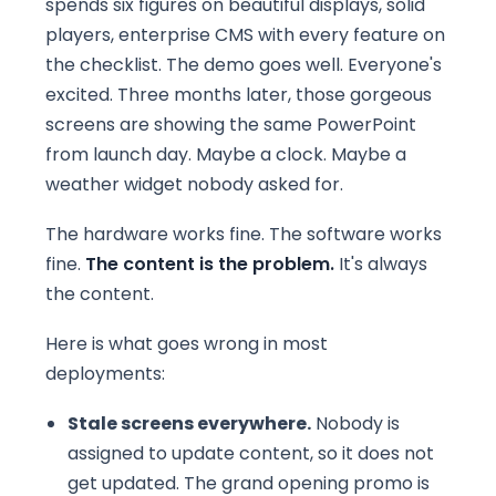
spends six figures on beautiful displays, solid
players, enterprise CMS with every feature on
the checklist. The demo goes well. Everyone's
excited. Three months later, those gorgeous
screens are showing the same PowerPoint
from launch day. Maybe a clock. Maybe a
weather widget nobody asked for.
The hardware works fine. The software works
fine.
The content is the problem.
It's always
the content.
Here is what goes wrong in most
deployments:
Stale screens everywhere.
Nobody is
assigned to update content, so it does not
get updated. The grand opening promo is