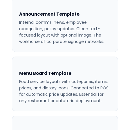
Announcement Template
Internal comms, news, employee
recognition, policy updates. Clean text-
focused layout with optional image. The
workhorse of corporate signage networks.
Menu Board Template
Food service layouts with categories, items,
prices, and dietary icons. Connected to POS
for automatic price updates. Essential for
any restaurant or cafeteria deployment.