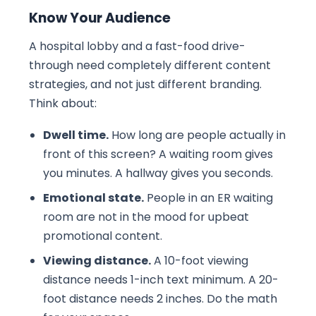
Know Your Audience
A hospital lobby and a fast-food drive-
through need completely different content
strategies, and not just different branding.
Think about:
Dwell time.
How long are people actually in
front of this screen? A waiting room gives
you minutes. A hallway gives you seconds.
Emotional state.
People in an ER waiting
room are not in the mood for upbeat
promotional content.
Viewing distance.
A 10-foot viewing
distance needs 1-inch text minimum. A 20-
foot distance needs 2 inches. Do the math