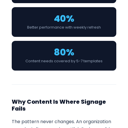
40%
Better performance with weekly refresh
80%
Content needs covered by 5-7 templates
Why Content Is Where Signage
Fails
The pattern never changes. An organization