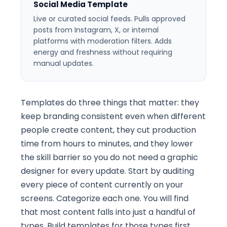
Social Media Template
Live or curated social feeds. Pulls approved
posts from Instagram, X, or internal
platforms with moderation filters. Adds
energy and freshness without requiring
manual updates.
Templates do three things that matter: they
keep branding consistent even when different
people create content, they cut production
time from hours to minutes, and they lower
the skill barrier so you do not need a graphic
designer for every update. Start by auditing
every piece of content currently on your
screens. Categorize each one. You will find
that most content falls into just a handful of
types. Build templates for those types first.