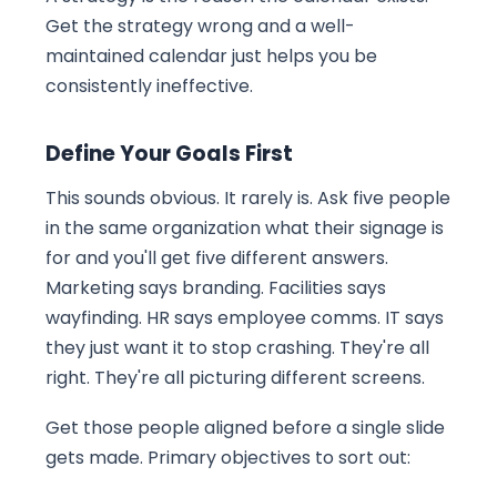
Get the strategy wrong and a well-
maintained calendar just helps you be
consistently ineffective.
Define Your Goals First
This sounds obvious. It rarely is. Ask five people
in the same organization what their signage is
for and you'll get five different answers.
Marketing says branding. Facilities says
wayfinding. HR says employee comms. IT says
they just want it to stop crashing. They're all
right. They're all picturing different screens.
Get those people aligned before a single slide
gets made. Primary objectives to sort out: