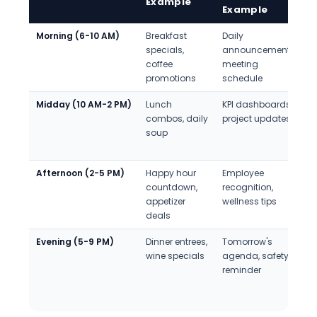
Example
Example
Morning (6-10 AM)
Breakfast
Daily
N
specials,
announcements,
a
coffee
meeting
e
promotions
schedule
o
Midday (10 AM-2 PM)
Lunch
KPI dashboards,
F
combos, daily
project updates
p
soup
f
s
Afternoon (2-5 PM)
Happy hour
Employee
C
countdown,
recognition,
i
appetizer
wellness tips
B
deals
d
Evening (5-9 PM)
Dinner entrees,
Tomorrow's
L
wine specials
agenda, safety
c
reminder
o
l
r