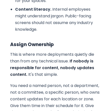
for your spaces.
Content literacy.
Internal employees
might understand jargon. Public-facing
screens should not assume any industry
knowledge.
Assign Ownership
This is where more deployments quietly die
than from any technical issue.
If nobody is
responsible for content, nobody updates
content.
It's that simple.
You need a named person, not a department,
not a committee, a specific person, who owns
content updates for each location or zone.
Give them time in their schedule for it. Give