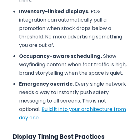
think.
Inventory-linked displays.
POS
integration can automatically pull a
promotion when stock drops below a
threshold. No more advertising something
you are out of.
Occupancy-aware scheduling.
Show
wayfinding content when foot traffic is high,
brand storytelling when the space is quiet.
Emergency override.
Every single network
needs a way to instantly push safety
messaging to all screens. This is not
optional.
Build it into your architecture from
day one.
Display Timing Best Practices