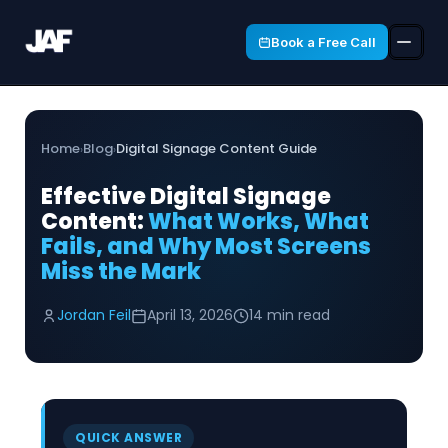
Book a Free Call
Home
Blog
Digital Signage Content Guide
›
›
Effective Digital Signage
Content:
What Works, What
Fails, and Why Most Screens
Miss the Mark
Jordan Feil
April 13, 2026
14 min read
QUICK ANSWER