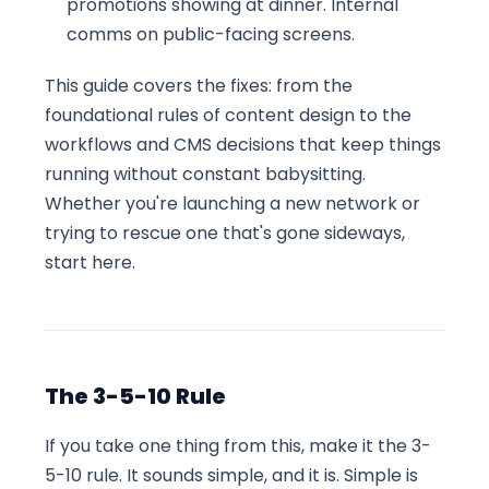
promotions showing at dinner. Internal
comms on public-facing screens.
This guide covers the fixes: from the
foundational rules of content design to the
workflows and CMS decisions that keep things
running without constant babysitting.
Whether you're launching a new network or
trying to rescue one that's gone sideways,
start here.
The 3-5-10 Rule
If you take one thing from this, make it the 3-
5-10 rule. It sounds simple, and it is. Simple is