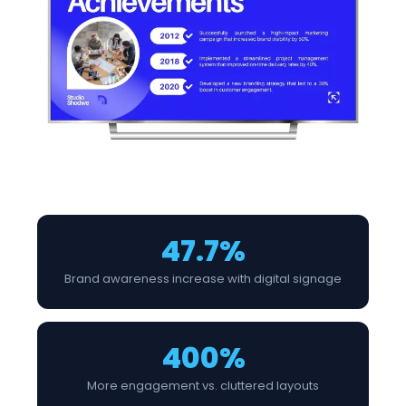
47.7%
Brand awareness increase with digital signage
400%
More engagement vs. cluttered layouts