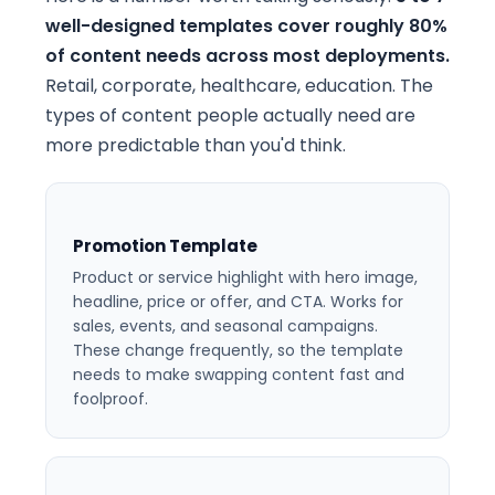
well-designed templates cover roughly 80%
of content needs across most deployments.
Retail, corporate, healthcare, education. The
types of content people actually need are
more predictable than you'd think.
Promotion Template
Product or service highlight with hero image,
headline, price or offer, and CTA. Works for
sales, events, and seasonal campaigns.
These change frequently, so the template
needs to make swapping content fast and
foolproof.