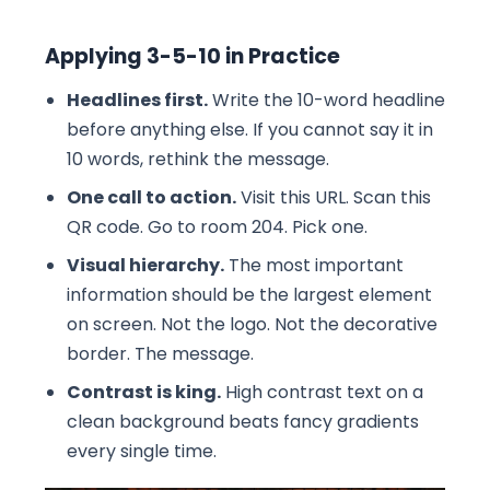
Applying 3-5-10 in Practice
Headlines first.
Write the 10-word headline
before anything else. If you cannot say it in
10 words, rethink the message.
One call to action.
Visit this URL. Scan this
QR code. Go to room 204. Pick one.
Visual hierarchy.
The most important
information should be the largest element
on screen. Not the logo. Not the decorative
border. The message.
Contrast is king.
High contrast text on a
clean background beats fancy gradients
every single time.