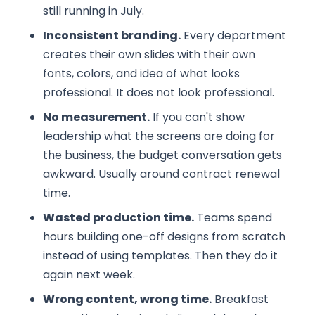
still running in July.
Inconsistent branding.
Every department
creates their own slides with their own
fonts, colors, and idea of what looks
professional. It does not look professional.
No measurement.
If you can't show
leadership what the screens are doing for
the business, the budget conversation gets
awkward. Usually around contract renewal
time.
Wasted production time.
Teams spend
hours building one-off designs from scratch
instead of using templates. Then they do it
again next week.
Wrong content, wrong time.
Breakfast