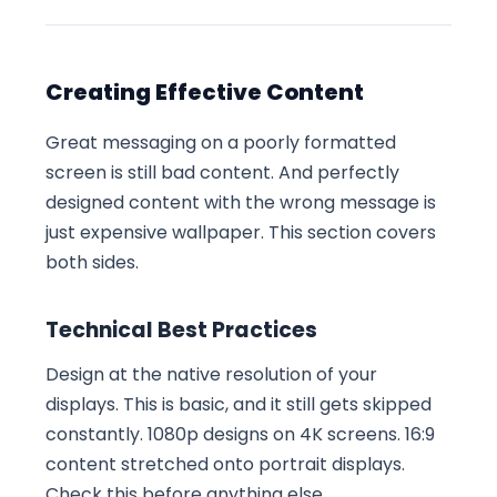
Creating Effective Content
Great messaging on a poorly formatted
screen is still bad content. And perfectly
designed content with the wrong message is
just expensive wallpaper. This section covers
both sides.
Technical Best Practices
Design at the native resolution of your
displays. This is basic, and it still gets skipped
constantly. 1080p designs on 4K screens. 16:9
content stretched onto portrait displays.
Check this before anything else.