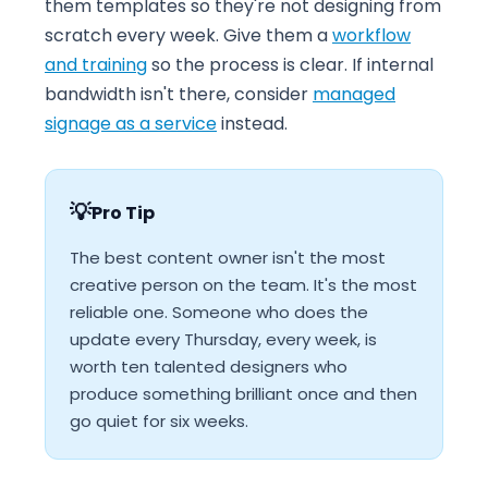
them templates so they're not designing from
scratch every week. Give them a
workflow
and training
so the process is clear. If internal
bandwidth isn't there, consider
managed
signage as a service
instead.
💡
Pro Tip
The best content owner isn't the most
creative person on the team. It's the most
reliable one. Someone who does the
update every Thursday, every week, is
worth ten talented designers who
produce something brilliant once and then
go quiet for six weeks.